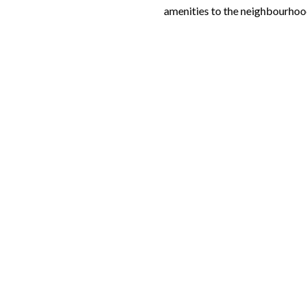
amenities to the neighbourhoo