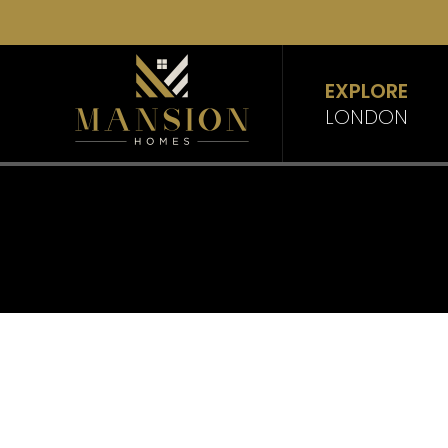
EXPLORE
LONDON