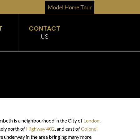
Model Home Tour
T
CONTACT
US
mbeth is a neighbourhood in the City of
London,
tely north of
Highway 402
, and east of
Colonel
are underway in the area bringing many more