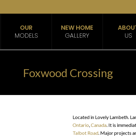
OUR
NEW HOME
ABOU
MODELS
GALLERY
US
Foxwood Crossing
Located in Lovely Lambeth. La
Ontario
,
Canada
. It is immedia
Talbot Road
. Major projects 