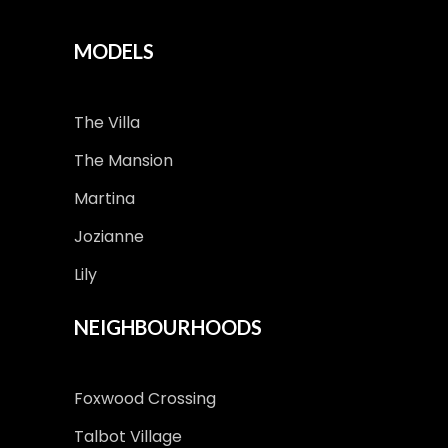
MODELS
The Villa
The Mansion
Martina
Jozianne
Lily
NEIGHBOURHOODS
Foxwood Crossing
Talbot Village