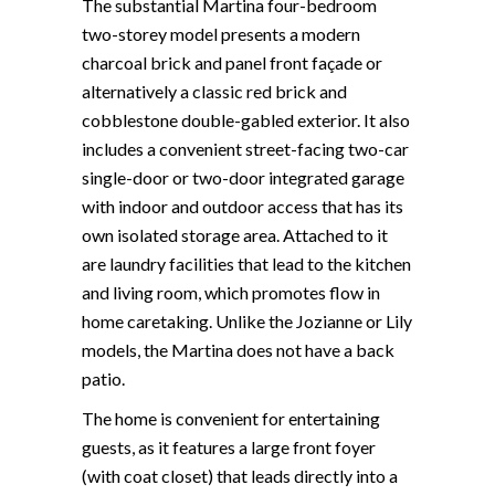
The substantial Martina four-bedroom
two-storey model presents a modern
charcoal brick and panel front façade or
alternatively a classic red brick and
cobblestone double-gabled exterior. It also
includes a convenient street-facing two-car
single-door or two-door integrated garage
with indoor and outdoor access that has its
own isolated storage area. Attached to it
are laundry facilities that lead to the kitchen
and living room, which promotes flow in
home caretaking. Unlike the Jozianne or Lily
models, the Martina does not have a back
patio.
The home is convenient for entertaining
guests, as it features a large front foyer
(with coat closet) that leads directly into a