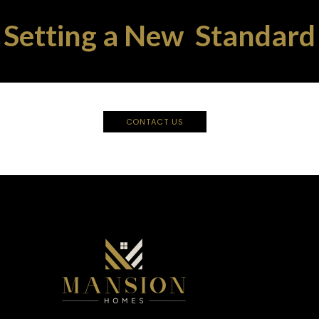
Setting a New Standard
CONTACT US