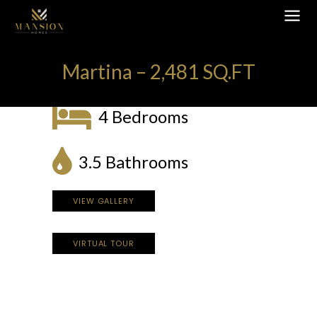
Martina – 2,481 SQ.FT
4 Bedrooms
3.5 Bathrooms
VIEW GALLERY
VIRTUAL TOUR