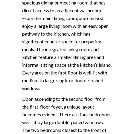
spacious dining or meeting room that has
direct access to an adjacent washroom.
From the main dining room, one can first
enjoy a large living room with an easy open
pathway to the kitchen, which has
significant counter space for preparing
meals. The integrated living room and
kitchen feature a smaller dining area and
informal sitting space at the kitchen’s island.
Every area on the first floor is well-lit with
medium to large single or double-paned
windows.
Upon ascending to the second floor from
the first-floor foyer, a unique layout
becomes evident. There are four bedrooms
well-lit by large double-paned windows.
The two bedrooms closest to the front of