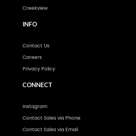
Creekview
INFO
Contact Us
Careers
Privacy Policy
CONNECT
Instagram
Contact Sales via Phone
Contact Sales via Email