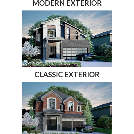
MODERN EXTERIOR
CLASSIC EXTERIOR