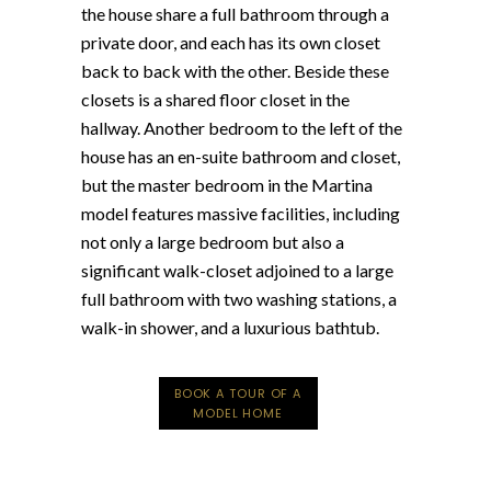
the house share a full bathroom through a
private door, and each has its own closet
back to back with the other. Beside these
closets is a shared floor closet in the
hallway. Another bedroom to the left of the
house has an en-suite bathroom and closet,
but the master bedroom in the Martina
model features massive facilities, including
not only a large bedroom but also a
significant walk-closet adjoined to a large
full bathroom with two washing stations, a
walk-in shower, and a luxurious bathtub.
BOOK A TOUR OF A
MODEL HOME