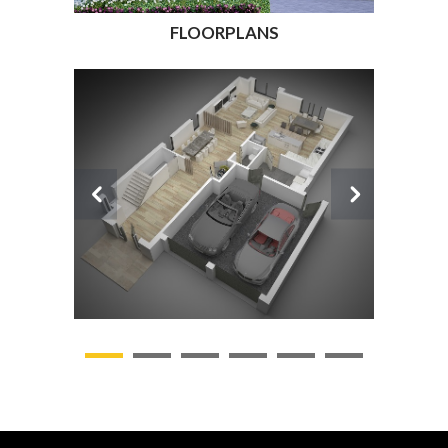
FLOORPLANS
1
2
3
4
5
6